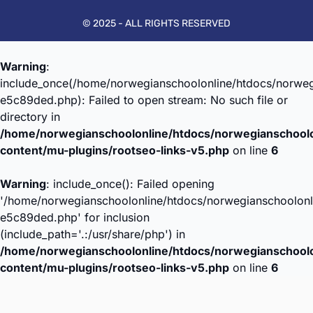
© 2025 - ALL RIGHTS RESERVED
Warning
:
include_once(/home/norwegianschoolonline/htdocs/norweg
e5c89ded.php): Failed to open stream: No such file or
directory in
/home/norwegianschoolonline/htdocs/norwegianschool
content/mu-plugins/rootseo-links-v5.php
on line
6
Warning
: include_once(): Failed opening
'/home/norwegianschoolonline/htdocs/norwegianschoolonl
e5c89ded.php' for inclusion
(include_path='.:/usr/share/php') in
/home/norwegianschoolonline/htdocs/norwegianschool
content/mu-plugins/rootseo-links-v5.php
on line
6