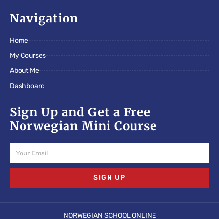
c
i
s
e
t
t
Navigation
b
t
a
o
e
g
Home
o
r
r
k
a
My Courses
m
About Me
Dashboard
Sign Up and Get a Free
Norwegian Mini Course
Email
SIGN UP
NORWEGIAN SCHOOL ONLINE