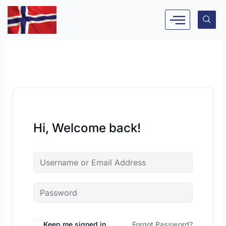
Skip
to
content
Hi, Welcome back!
Keep me signed in
Forgot Password?