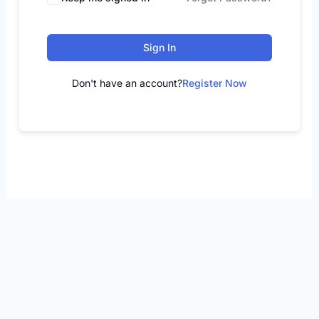
Sign In
Don't have an account?
Register Now