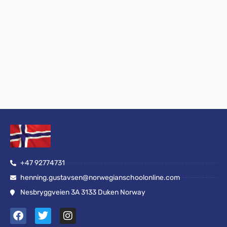
+47 92774731
henning.gustavsen@norwegianschoolonline.com
Nesbryggveien 3A 3133 Duken Norway
F
T
I
a
w
n