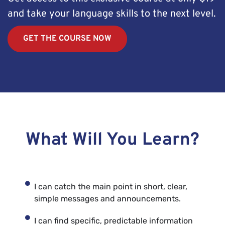
and take your language skills to the next level.
GET THE COURSE NOW
What Will You Learn?
I can catch the main point in short, clear,
simple messages and announcements.
I can find specific, predictable information