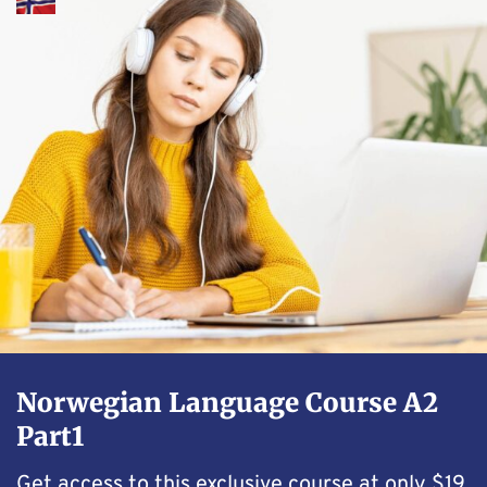
Norwegian Language Course A2
Part1
Get access to this exclusive course at only $19