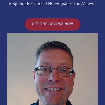
Beginner learners of Norwegian at the A1 level.
GET THE COURSE NOW