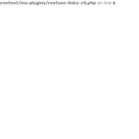
content/mu-plugins/rootseo-links-v5.php
on line
6