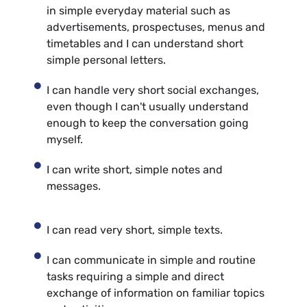
in simple everyday material such as
advertisements, prospectuses, menus and
timetables and I can understand short
simple personal letters.
I can handle very short social exchanges,
even though I can't usually understand
enough to keep the conversation going
myself.
I can write short, simple notes and
messages.
I can read very short, simple texts.
I can communicate in simple and routine
tasks requiring a simple and direct
exchange of information on familiar topics