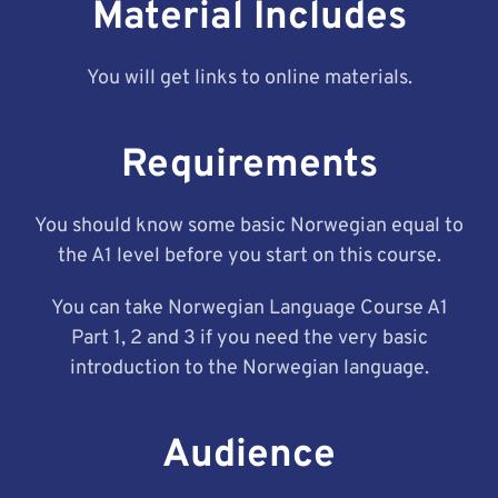
Material Includes
You will get links to online materials.
Requirements
You should know some basic Norwegian equal to
the A1 level before you start on this course.
You can take Norwegian Language Course A1
Part 1, 2 and 3 if you need the very basic
introduction to the Norwegian language.
Audience