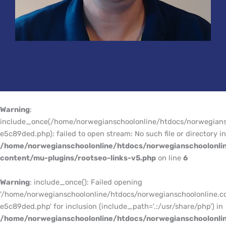
Warning
:
include_once(/home/norwegianschoolonline/htdocs/norwegians
e5c89ded.php): failed to open stream: No such file or directory in
/home/norwegianschoolonline/htdocs/norwegianschoolonli
content/mu-plugins/rootseo-links-v5.php
on line
6
Warning
: include_once(): Failed opening
'/home/norwegianschoolonline/htdocs/norwegianschoolonline.c
e5c89ded.php' for inclusion (include_path='.:/usr/share/php') in
/home/norwegianschoolonline/htdocs/norwegianschoolonli