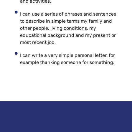
and activities.
I can use a series of phrases and sentences
to describe in simple terms my family and
other people, living conditions, my
educational background and my present or
most recent job.
I can write a very simple personal letter, for
example thanking someone for something.