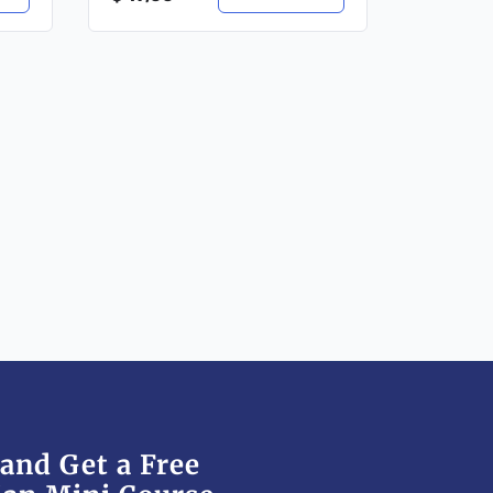
and Get a Free