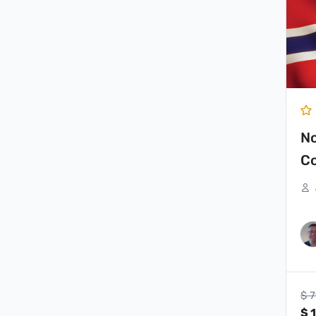
pr
wa
$ 
N
Co
$
7
$
1