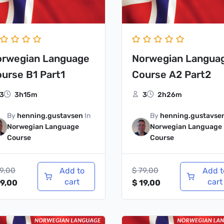
orwegian Language
Norwegian Langua
urse B1 Part1
Course A2 Part2
3
3h15m
3
2h26m
By
henning.gustavsen
In
By
henning.gustavse
Norwegian Language
Norwegian Language
Course
Course
9,00
Add to
$
79,00
Add t
cart
cart
9,00
$
19,00
iginal
Current
Original
Current