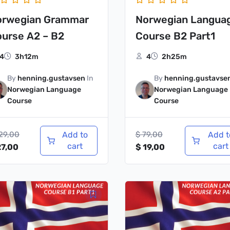
orwegian Grammar
Norwegian Langua
urse A2 – B2
Course B2 Part1
4
3h12m
4
2h25m
By
henning.gustavsen
In
By
henning.gustavse
Norwegian Language
Norwegian Language
Course
Course
29,00
Add to
$
79,00
Add t
cart
cart
7,00
$
19,00
iginal
Current
Original
Current
ice
price
price
price
s:
is:
was:
is:
79,00.
$ 19,00.
$ 79,00.
$ 19,00.