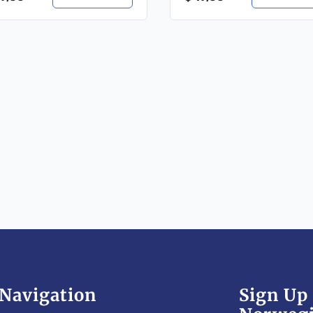
Navigation
Sign Up 