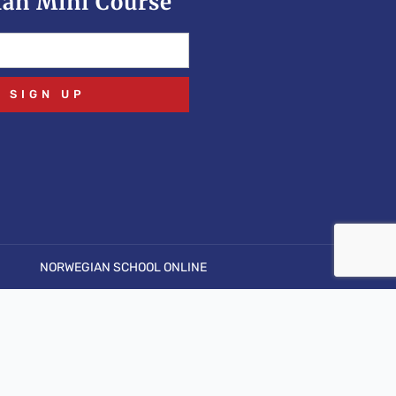
an Mini Course
SIGN UP
NORWEGIAN SCHOOL ONLINE
pen stream: No such file or directory in
.php
on line
6
.php' for inclusion (include_path='.:/usr/share/php') in