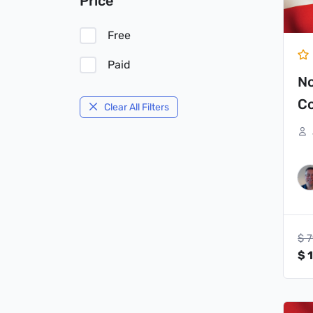
Price
Free
Paid
N
Co
Clear All Filters
$
7
$
1
Or