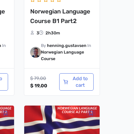
ge
Norwegian Language
Course B1 Part2
3
2h30m
n
In
By
henning.gustavsen
In
Norwegian Language
Course
o
$
79,00
Add to
cart
$
19,00
Original
Current
price
price
was:
is:
$ 79,00.
$ 19,00.