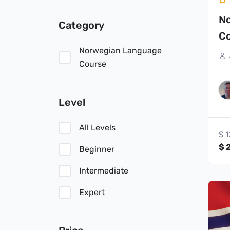
N
Category
Co
Norwegian Language
Course
Level
All Levels
$
1
$
2
Beginner
Intermediate
Or
Expert
pr
wa
$ 