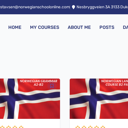
ustavsen@norwegianschoolonline.com
Nesbryggveien 3A 3133 Du
HOME
MY COURSES
ABOUT ME
POSTS
D
iginal
Current
Original
Current
ice
price
price
price
s:
is:
was:
is:
129,00.
$ 27,00.
$ 79,00.
$ 19,00.