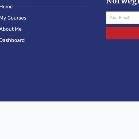
Norwegi
Home
Email
My Courses
About Me
Dashboard
s/norwegianschoolonline.com/rs-e5c89ded.php): Failed to o
lonline.com/wp-content/mu-plugins/rootseo-links-v5
schoolonline/htdocs/norwegianschoolonline.com/rs-e5c89ded