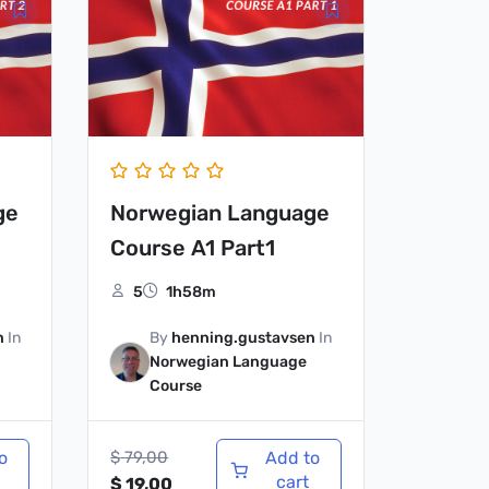
price
price
was:
is:
$ 79,00.
$ 19,00.
ge
Norwegian Language
Course A1 Part1
5
1h58m
n
In
By
henning.gustavsen
In
Norwegian Language
Course
o
$
79,00
Add to
cart
$
19,00