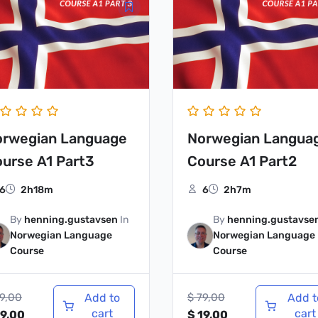
ice
price
price
price
s:
is:
was:
is:
79,00.
$ 19,00.
$ 79,00.
$ 19,00.
orwegian Language
Norwegian Langua
urse A1 Part3
Course A1 Part2
6
2h18m
6
2h7m
By
henning.gustavsen
In
By
henning.gustavse
Norwegian Language
Norwegian Language
Course
Course
9,00
Add to
$
79,00
Add t
cart
cart
9,00
$
19,00