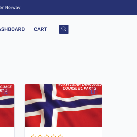
ken Norway
ASHBOARD
CART
Original
Current
price
price
was:
is:
$ 79,00.
$ 19,00.