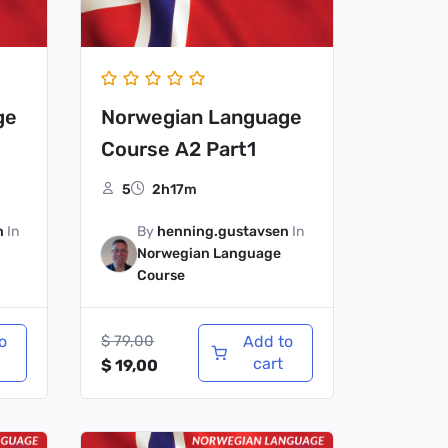
ge
Norwegian Language
Course A2 Part1
5
2h17m
n
In
By
henning.gustavsen
In
Norwegian Language
Course
o
$
79,00
Add to
cart
$
19,00
Original
Current