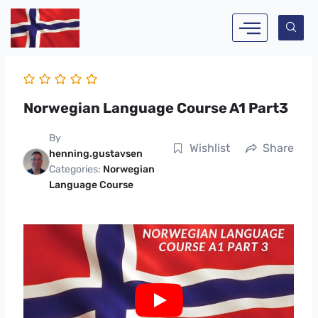
Skip
to
content
Norwegian Language Course A1 Part3
By
Wishlist
Share
henning.gustavsen
Categories:
Norwegian
Language Course