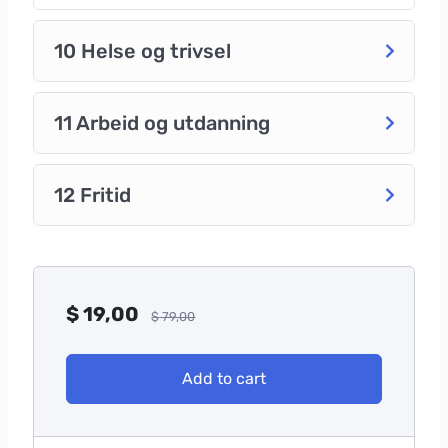
10 Helse og trivsel
11 Arbeid og utdanning
12 Fritid
$
19,00
$
79,00
Add to cart