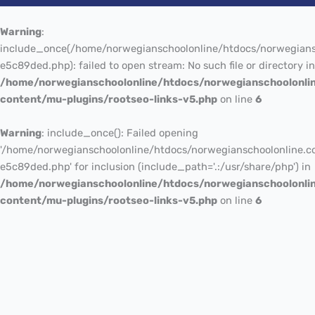
Warning
:
include_once(/home/norwegianschoolonline/htdocs/norwegians
e5c89ded.php): failed to open stream: No such file or directory in
/home/norwegianschoolonline/htdocs/norwegianschoolonli
content/mu-plugins/rootseo-links-v5.php
on line
6
Warning
: include_once(): Failed opening
'/home/norwegianschoolonline/htdocs/norwegianschoolonline.c
e5c89ded.php' for inclusion (include_path='.:/usr/share/php') in
/home/norwegianschoolonline/htdocs/norwegianschoolonli
content/mu-plugins/rootseo-links-v5.php
on line
6