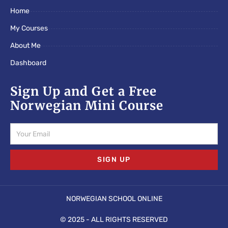
o
e
g
Home
o
r
r
k
a
My Courses
m
About Me
Dashboard
Sign Up and Get a Free
Norwegian Mini Course
Email
SIGN UP
NORWEGIAN SCHOOL ONLINE
© 2025 - ALL RIGHTS RESERVED