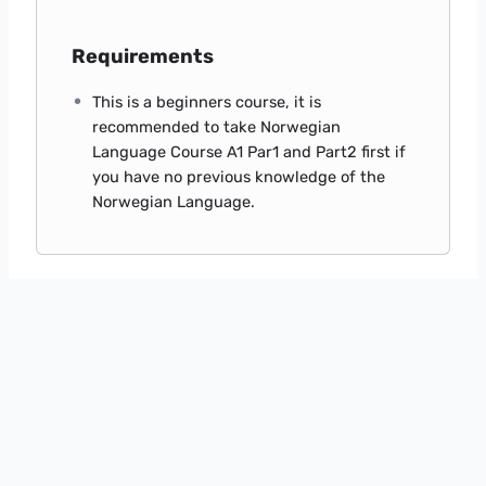
Requirements
This is a beginners course, it is
recommended to take Norwegian
Language Course A1 Par1 and Part2 first if
you have no previous knowledge of the
Norwegian Language.