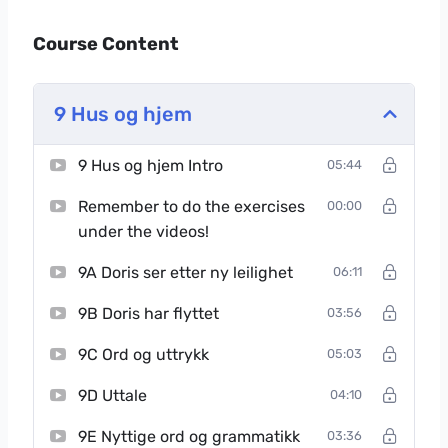
Course Content
9 Hus og hjem
9 Hus og hjem Intro
05:44
Remember to do the exercises
00:00
under the videos!
9A Doris ser etter ny leilighet
06:11
9B Doris har flyttet
03:56
9C Ord og uttrykk
05:03
9D Uttale
04:10
9E Nyttige ord og grammatikk
03:36