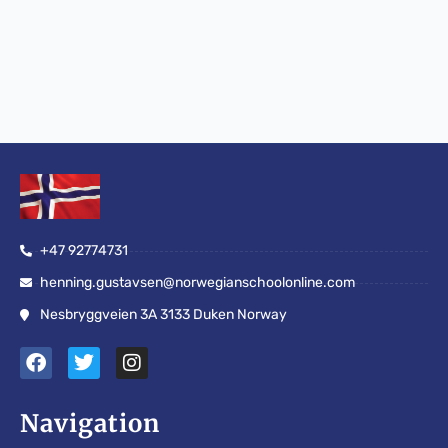
+47 92774731
henning.gustavsen@norwegianschoolonline.com
Nesbryggveien 3A 3133 Duken Norway
F
T
I
a
w
n
c
i
s
e
t
t
Navigation
b
t
a