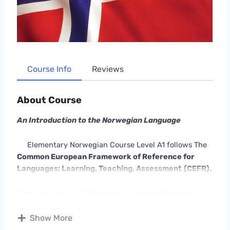
Course Info
Reviews
About Course
An Introduction to the Norwegian Language
Elementary Norwegian Course Level A1 follows The
Common European Framework of Reference for
Languages: Learning, Teaching, Assessment
(CEFR).
Some knowledge of Norwegian is needed (Norwegian
Language Course A1 Part 2 or similar).
Show More