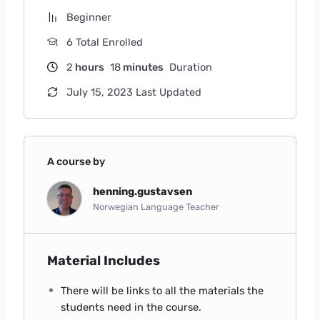
Beginner
6 Total Enrolled
2
hours
18
minutes
Duration
July 15, 2023 Last Updated
A course by
henning.gustavsen
Norwegian Language Teacher
Material Includes
There will be links to all the materials the
students need in the course.