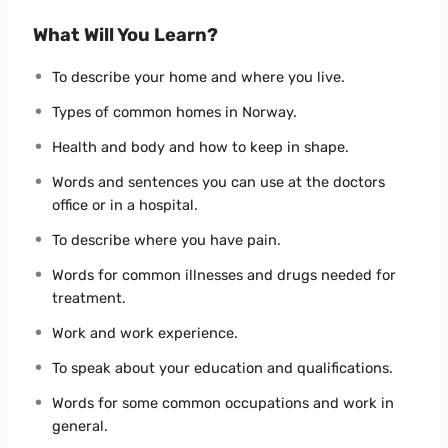
Can understand and use familiar everyday
expressions and very basic phrases aimed at the
What Will You Learn?
satisfaction of needs of a concrete type.
Can introduce him/herself and others and can
To describe your home and where you live.
ask and answer questions about personal details
Types of common homes in Norway.
such as where he/she lives, people he/she
knows and things he/she has.
Health and body and how to keep in shape.
Can interact in a simple way provided the other
Words and sentences you can use at the doctors
person talks slowly and clearly and is prepared
office or in a hospital.
to help.
To describe where you have pain.
For a complete presentation of the course content
Words for common illnesses and drugs needed for
please watch the “What the students will learn in this
treatment.
course”.
Work and work experience.
To speak about your education and qualifications.
Words for some common occupations and work in
general.