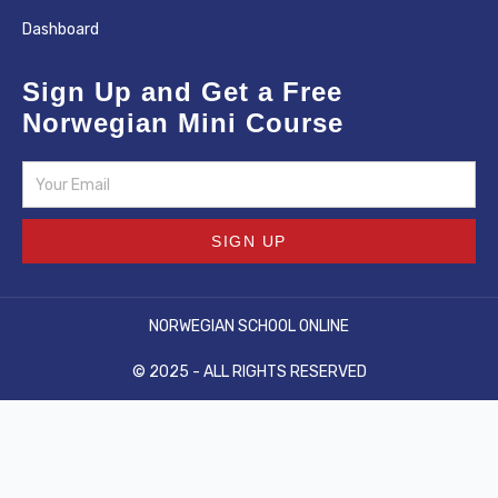
Dashboard
Sign Up and Get a Free
Norwegian Mini Course
Email
SIGN UP
NORWEGIAN SCHOOL ONLINE
© 2025 - ALL RIGHTS RESERVED