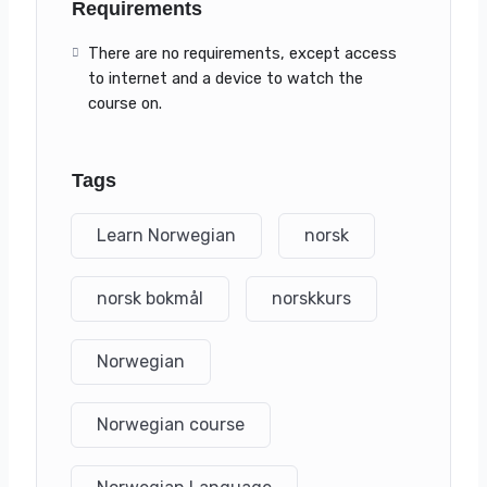
Requirements
There are no requirements, except access
to internet and a device to watch the
course on.
Tags
Learn Norwegian
norsk
norsk bokmål
norskkurs
Norwegian
Norwegian course