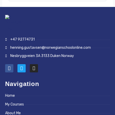
+47 92774731
henning.gustavsen@norwegianschoolonline.com
Nesbryggveien 3A 3133 Duken Norway
F
T
I
a
w
n
c
i
s
e
t
t
Navigation
b
t
a
o
e
g
Home
o
r
r
k
a
My Courses
m
About Me