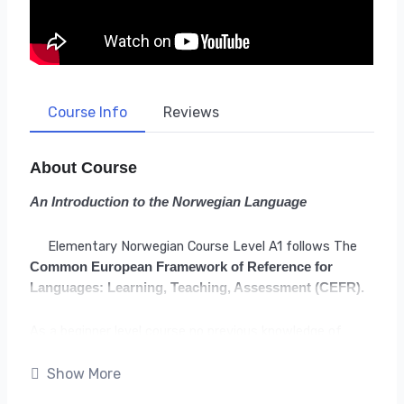
Course Info
Reviews
About Course
An Introduction to the Norwegian Language
Elementary Norwegian Course Level A1 follows The
Common European Framework of Reference for
Languages: Learning, Teaching, Assessment
(CEFR).
As a beginner level course no previous knowledge of
Norwegian is needed. However being familiar with the
Latin Alphabet will be necessary. If you are able to read
Show More
this, you already are! 🙂