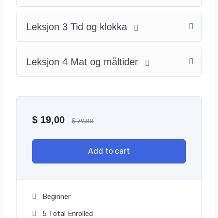
Leksjon 3 Tid og klokka
Leksjon 4 Mat og måltider
$
19,00
$
79,00
Add to cart
Beginner
5 Total Enrolled