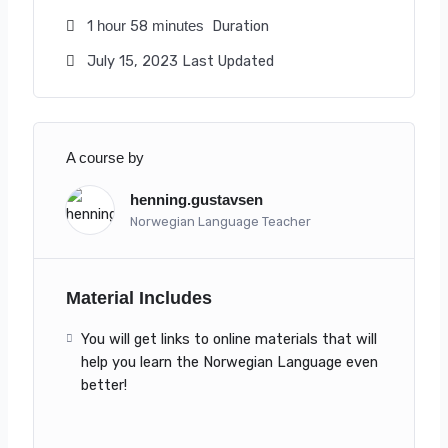
1
58
Duration
hour
minutes
July 15, 2023 Last Updated
A course by
henning.gustavsen
Norwegian Language Teacher
Material Includes
You will get links to online materials that will
help you learn the Norwegian Language even
better!