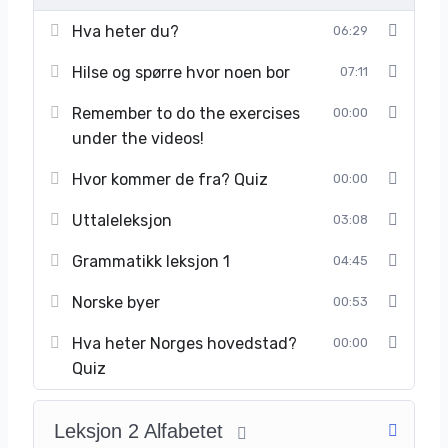
Hva heter du?
06:29
Hilse og spørre hvor noen bor
07:11
Remember to do the exercises
00:00
under the videos!
Hvor kommer de fra? Quiz
00:00
Uttaleleksjon
03:08
Grammatikk leksjon 1
04:45
Norske byer
00:53
Hva heter Norges hovedstad?
00:00
Quiz
Leksjon 2 Alfabetet