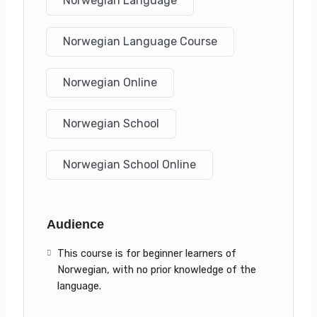
Norwegian Language
Norwegian Language Course
Norwegian Online
Norwegian School
Norwegian School Online
Audience
This course is for beginner learners of
Norwegian, with no prior knowledge of the
language.