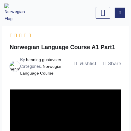
Skip
to
content
Norwegian Language Course A1 Part1
By
henning.gustavsen
Wishlist
Share
Categories:
Norwegian
Language Course