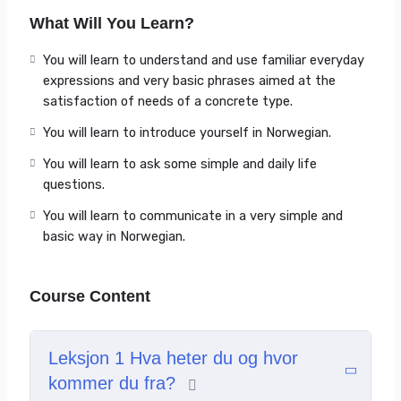
What Will You Learn?
Can understand and use familiar everyday
expressions and very basic phrases aimed at the
You will learn to understand and use familiar everyday
satisfaction of needs of a concrete type.
expressions and very basic phrases aimed at the
Can introduce him/herself and others and can ask
satisfaction of needs of a concrete type.
and answer questions about personal details such
You will learn to introduce yourself in Norwegian.
as where he/she lives, people he/she knows and
things he/she has.
You will learn to ask some simple and daily life
Can interact in a simple way provided the other
questions.
person talks slowly and clearly and is prepared to
You will learn to communicate in a very simple and
help.
basic way in Norwegian.
For a complete presentatation of the course content
please watch the Intro video.
Course Content
Leksjon 1 Hva heter du og hvor
kommer du fra?