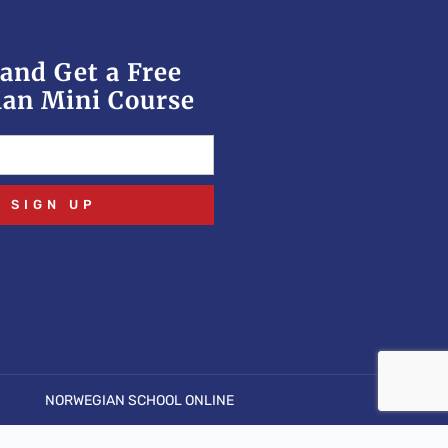
and Get a Free
an Mini Course
SIGN UP
NORWEGIAN SCHOOL ONLINE