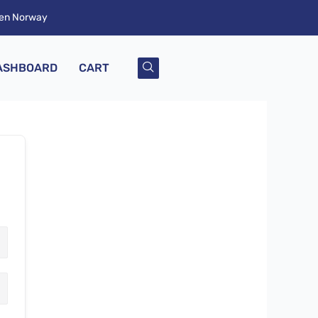
ken Norway
ASHBOARD
CART