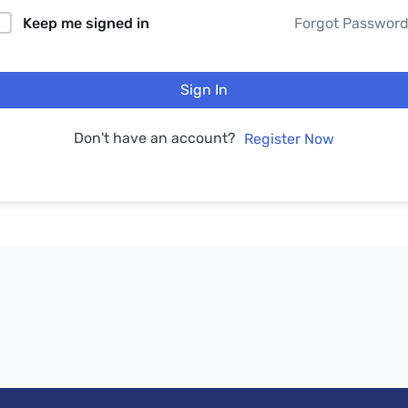
Keep me signed in
Forgot Passwor
Sign In
Don't have an account?
Register Now