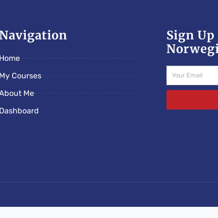
Navigation
Sign Up 
Norwegi
Home
Email
My Courses
About Me
Dashboard