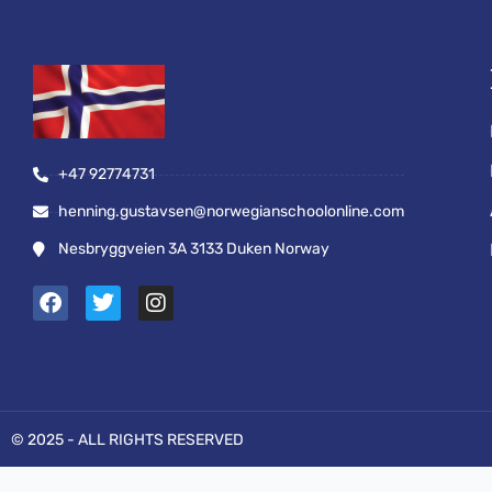
+47 92774731
henning.gustavsen@norwegianschoolonline.com
Nesbryggveien 3A 3133 Duken Norway
F
T
I
a
w
n
c
i
s
e
t
t
b
t
a
o
e
g
o
r
r
© 2025 - ALL RIGHTS RESERVED
k
a
m