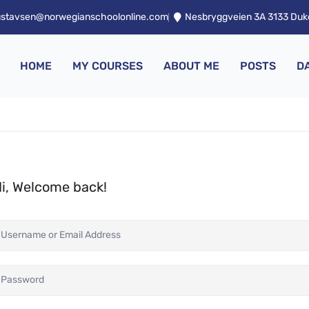
ustavsen@norwegianschoolonline.com
Nesbryggveien 3A 3133 Du
HOME
MY COURSES
ABOUT ME
POSTS
D
i, Welcome back!