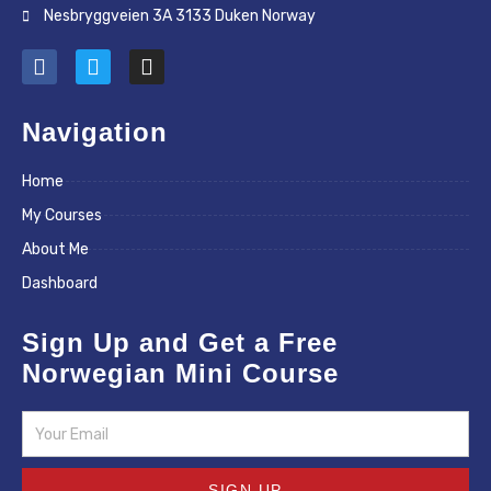
Nesbryggveien 3A 3133 Duken Norway
F
T
I
a
w
n
c
i
s
e
t
t
Navigation
b
t
a
o
e
g
Home
o
r
r
k
a
My Courses
m
About Me
Dashboard
Sign Up and Get a Free
Norwegian Mini Course
Email
SIGN UP