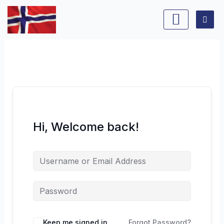
Skip
to
content
Hi, Welcome back!
Keep me signed in
Forgot Password?