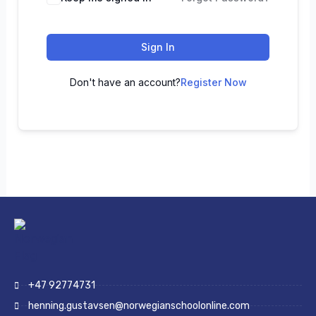
Sign In
Don't have an account?
Register Now
+47 92774731
henning.gustavsen@norwegianschoolonline.com