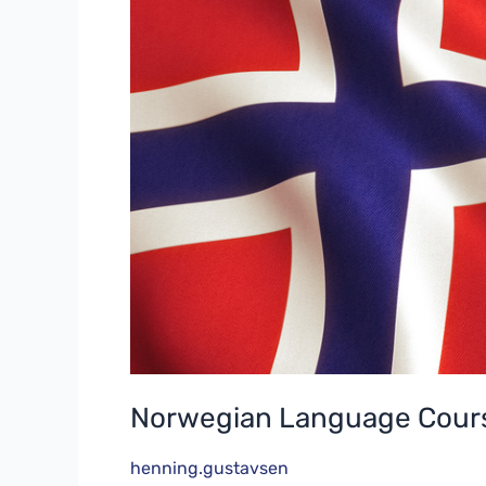
B1
Part2
Norwegian Language Cours
henning.gustavsen