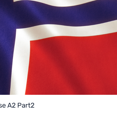
e A2 Part2