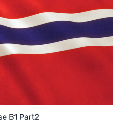
e B1 Part2