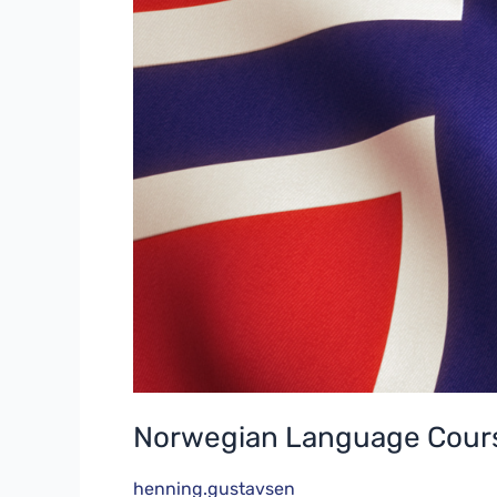
Norwegian Language Cours
henning.gustavsen