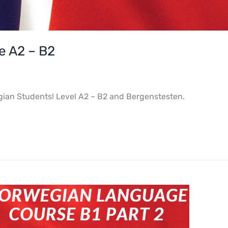
 A2 – B2
gian Students! Level A2 – B2 and Bergenstesten.