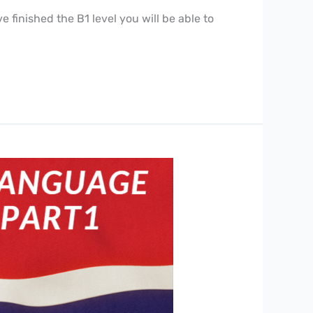
finished the B1 level you will be able to