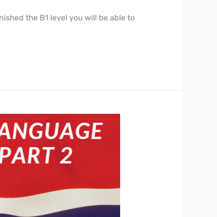
ished the B1 level you will be able to