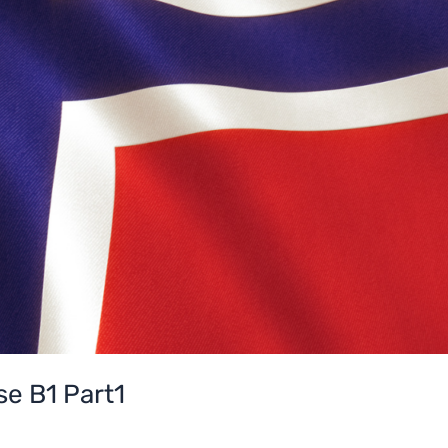
e B1 Part1