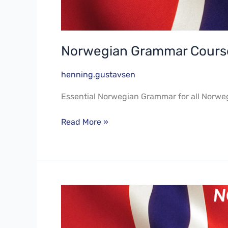
Norwegian Grammar Course
henning.gustavsen
Essential Norwegian Grammar for all Norwe
Read More »
Norwegian
Language
Course