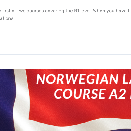
irst of two courses covering the B1 level. When you have fin
ations.