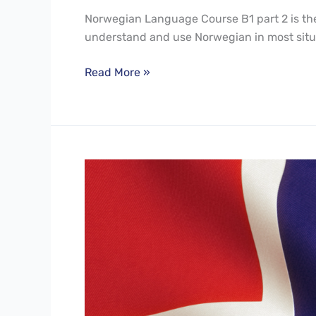
Norwegian Language Course B1 part 2 is the 
understand and use Norwegian in most situ
Read More »
Norwegian
Language
Course
B1
Part1