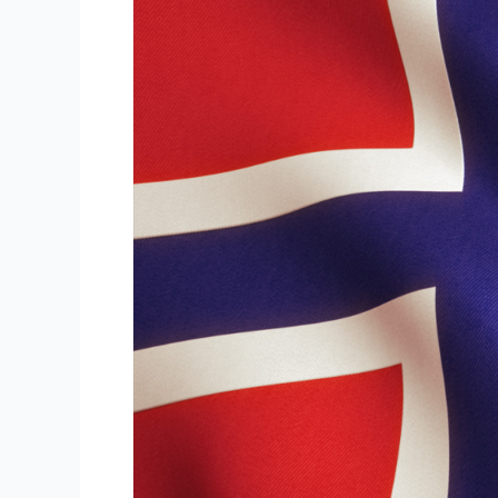
A2
–
B2