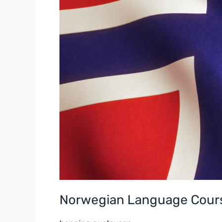
Norwegian Language Cours