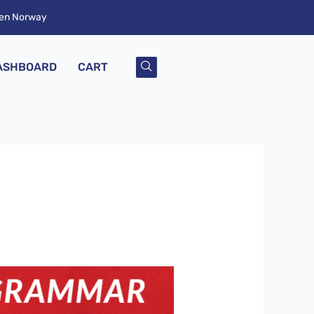
ken Norway
ASHBOARD
CART