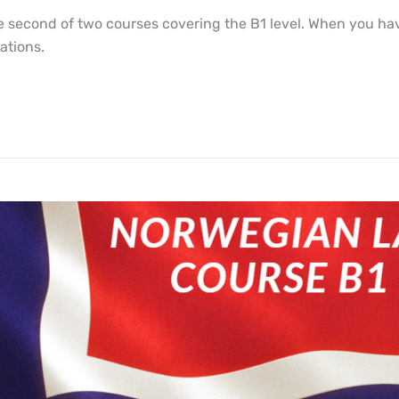
second of two courses covering the B1 level. When you have 
ations.