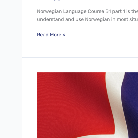
Norwegian Language Course B1 part 1 is the f
understand and use Norwegian in most situ
Read More »
Norwegian
Language
Course
A2
Part2