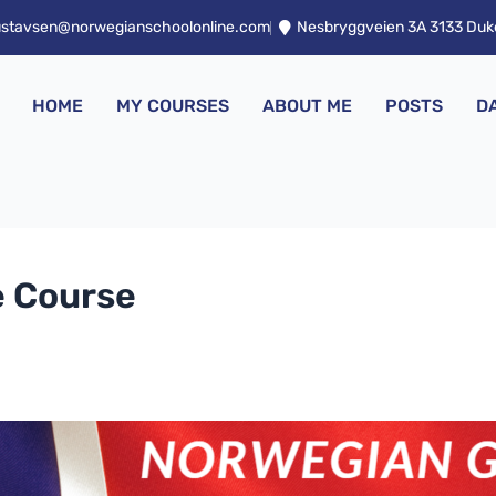
ustavsen@norwegianschoolonline.com
Nesbryggveien 3A 3133 Du
HOME
MY COURSES
ABOUT ME
POSTS
D
 Course