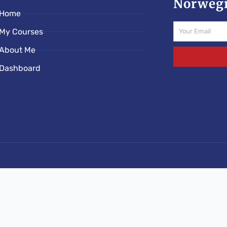
Norwegi
Home
Email
My Courses
About Me
Dashboard
s/norwegianschoolonline.com/rs-e5c89ded.php): Failed to o
lonline.com/wp-content/mu-plugins/rootseo-links-v5