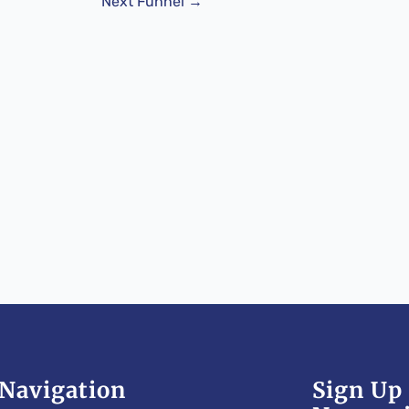
Next Funnel
→
Navigation
Sign Up 