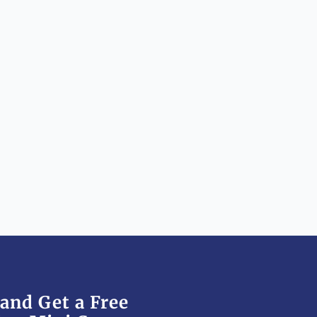
and Get a Free