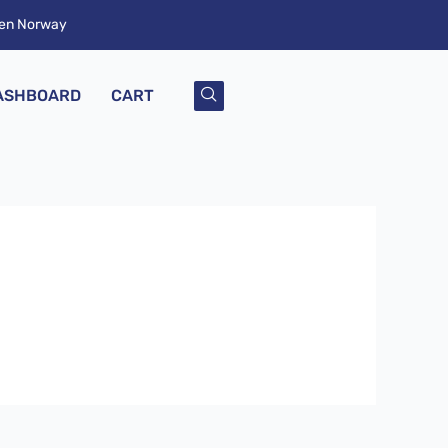
ken Norway
ASHBOARD
CART