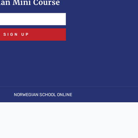
an Mini Course
SIGN UP
NORWEGIAN SCHOOL ONLINE
pen stream: No such file or directory in
.php
on line
6