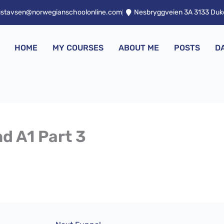
ustavsen@norwegianschoolonline.com
Nesbryggveien 3A 3133 Du
HOME
MY COURSES
ABOUT ME
POSTS
D
nd A1 Part 3