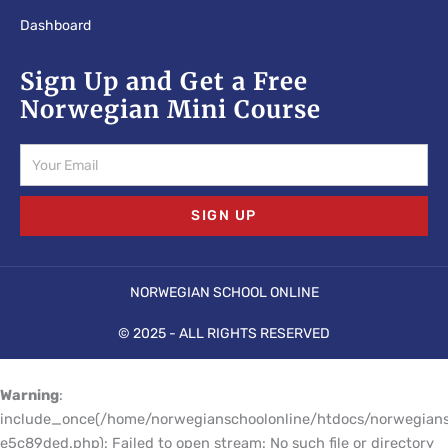
Dashboard
Sign Up and Get a Free
Norwegian Mini Course
Email
SIGN UP
NORWEGIAN SCHOOL ONLINE
© 2025 - ALL RIGHTS RESERVED
Warning
:
include_once(/home/norwegianschoolonline/htdocs/norwegians
e5c89ded.php): Failed to open stream: No such file or directory