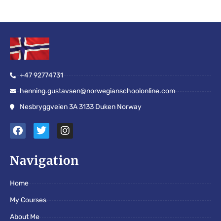
+47 92774731
henning.gustavsen@norwegianschoolonline.com
Nesbryggveien 3A 3133 Duken Norway
F
T
I
a
w
n
c
i
s
e
t
t
Navigation
b
t
a
o
e
g
Home
o
r
r
k
a
My Courses
m
About Me