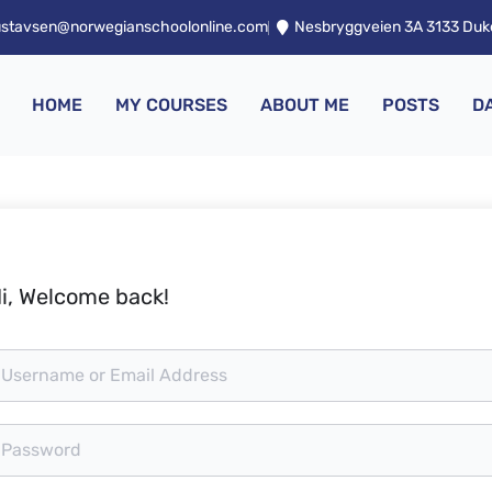
ustavsen@norwegianschoolonline.com
Nesbryggveien 3A 3133 Du
HOME
MY COURSES
ABOUT ME
POSTS
D
i, Welcome back!