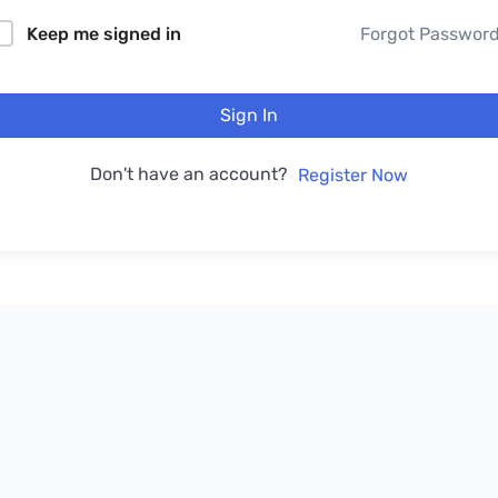
Keep me signed in
Forgot Passwor
Sign In
Don't have an account?
Register Now