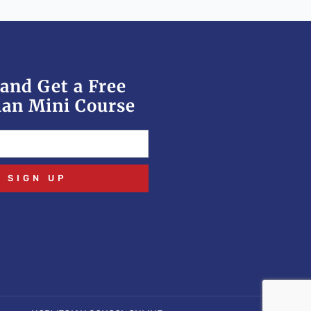
and Get a Free
an Mini Course
SIGN UP