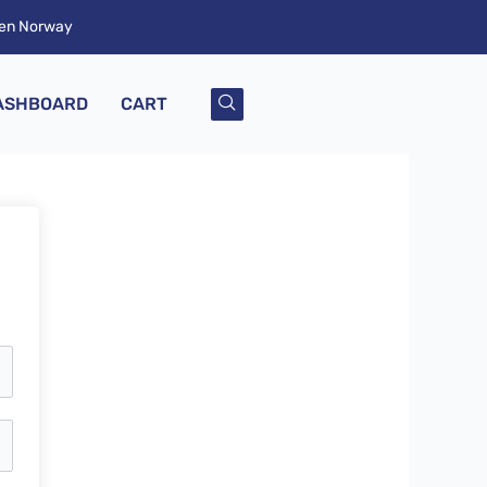
ken Norway
ASHBOARD
CART