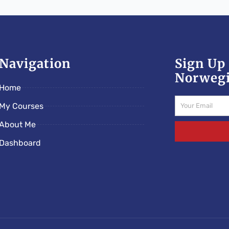
Navigation
Sign Up 
Norwegi
Home
Email
My Courses
About Me
Dashboard