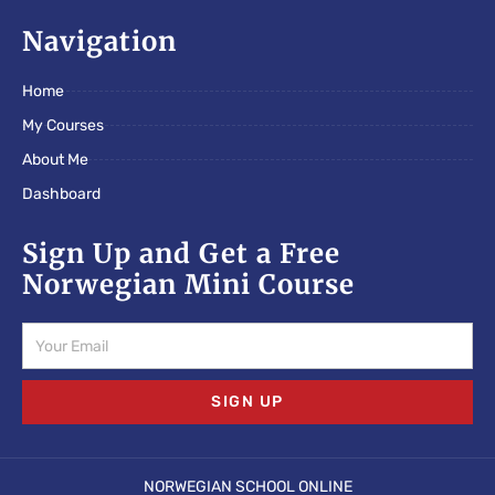
c
i
s
e
t
t
Navigation
b
t
a
o
e
g
Home
o
r
r
k
a
My Courses
m
About Me
Dashboard
Sign Up and Get a Free
Norwegian Mini Course
Email
SIGN UP
NORWEGIAN SCHOOL ONLINE