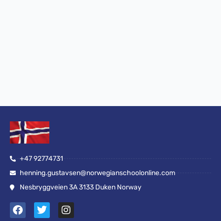
+47 92774731
henning.gustavsen@norwegianschoolonline.com
Nesbryggveien 3A 3133 Duken Norway
F
T
I
a
w
n