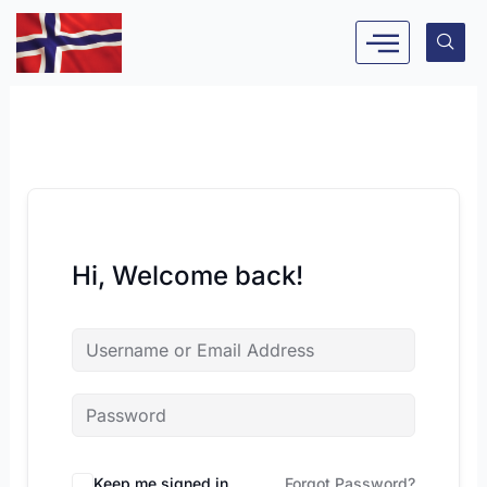
Skip
to
content
Hi, Welcome back!
Keep me signed in
Forgot Password?