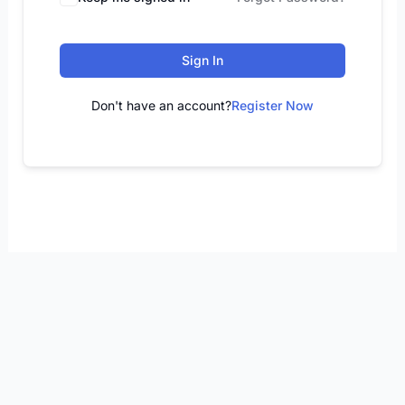
Sign In
Don't have an account?
Register Now