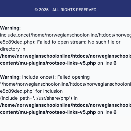
© 2025 - ALL RIGHTS RESERVED
Warning
:
include_once(/home/norwegianschoolonline/htdocs/norweg
e5c89ded.php): Failed to open stream: No such file or
directory in
/home/norwegianschoolonline/htdocs/norwegianschool
content/mu-plugins/rootseo-links-v5.php
on line
6
Warning
: include_once(): Failed opening
'/home/norwegianschoolonline/htdocs/norwegianschoolonl
e5c89ded.php' for inclusion
(include_path='.:/usr/share/php') in
/home/norwegianschoolonline/htdocs/norwegianschool
content/mu-plugins/rootseo-links-v5.php
on line
6