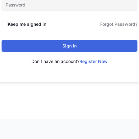
Keep me signed in
Forgot Password?
Sign In
Don't have an account?
Register Now