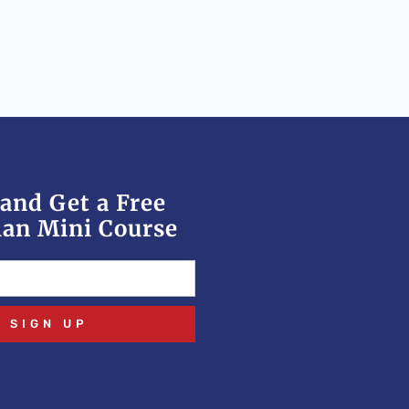
and Get a Free
an Mini Course
SIGN UP