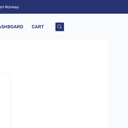
ken Norway
ASHBOARD
CART