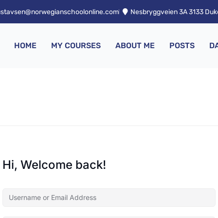
ustavsen@norwegianschoolonline.com
Nesbryggveien 3A 3133 Du
HOME
MY COURSES
ABOUT ME
POSTS
D
Hi, Welcome back!