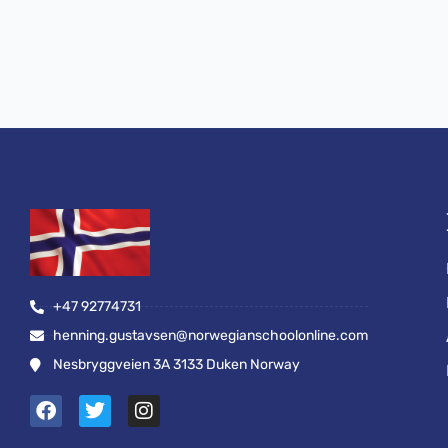
+47 92774731
henning.gustavsen@norwegianschoolonline.com
Nesbryggveien 3A 3133 Duken Norway
F
T
I
a
w
n
c
i
s