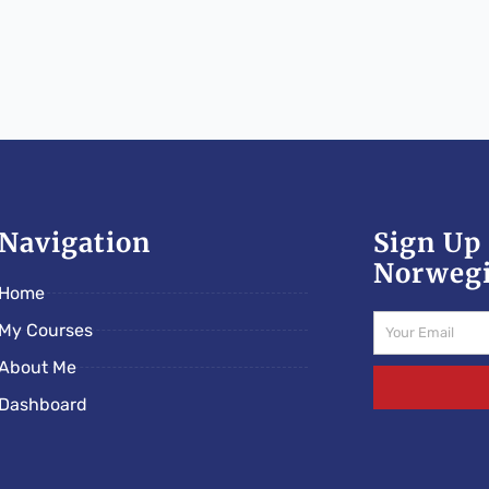
Navigation
Sign Up 
Norwegi
Home
Email
My Courses
About Me
Dashboard