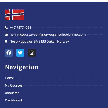
+47 92774731
henning.gustavsen@norwegianschoolonline.com
Nesbryggveien 3A 3133 Duken Norway
F
T
I
a
w
n
c
i
s
e
t
t
Navigation
b
t
a
o
e
g
Home
o
r
r
k
a
My Courses
m
About Me
Dashboard