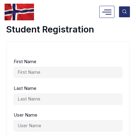
Skip
to
content
Student Registration
First Name
Last Name
User Name