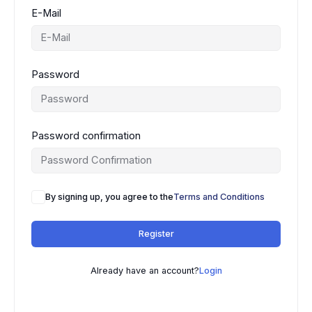
E-Mail
Password
Password confirmation
By signing up, you agree to the
Terms and Conditions
Register
Already have an account?
Login