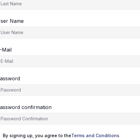
ser Name
-Mail
assword
assword confirmation
By signing up, you agree to the
Terms and Conditions