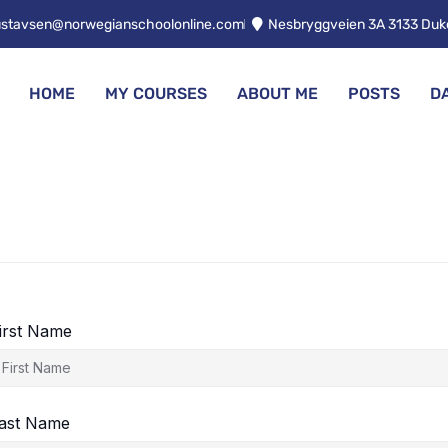
ustavsen@norwegianschoolonline.com
Nesbryggveien 3A 3133 Du
HOME
MY COURSES
ABOUT ME
POSTS
D
irst Name
ast Name