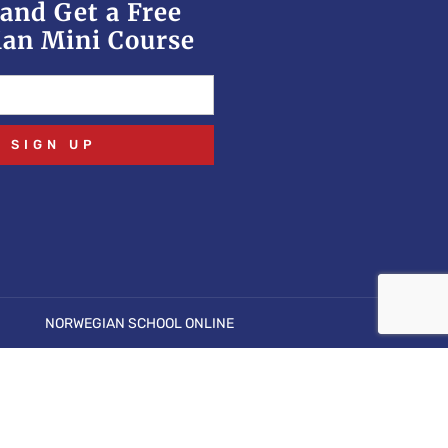
and Get a Free
an Mini Course
SIGN UP
NORWEGIAN SCHOOL ONLINE
open stream: No such file or directory in
p
on line
6