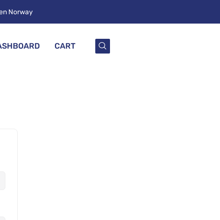
ken Norway
ASHBOARD
CART