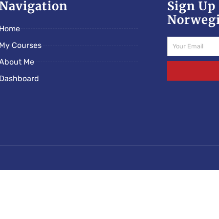
Navigation
Sign Up 
Norwegi
Home
Email
My Courses
About Me
Dashboard
cs/norwegianschoolonline.com/rs-e5c89ded.php): Failed to 
nline.com/wp-content/mu-plugins/rootseo-links-v5.ph