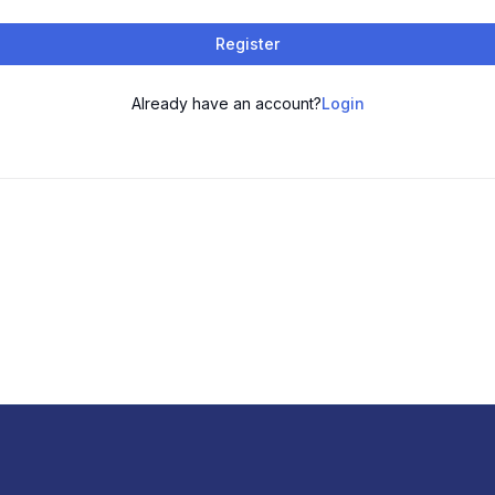
Register
Already have an account?
Login