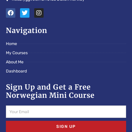
F
T
I
a
w
n
c
i
s
e
t
t
Navigation
b
t
a
o
e
g
Home
o
r
r
k
a
My Courses
m
About Me
Dashboard
Sign Up and Get a Free
Norwegian Mini Course
Email
SIGN UP