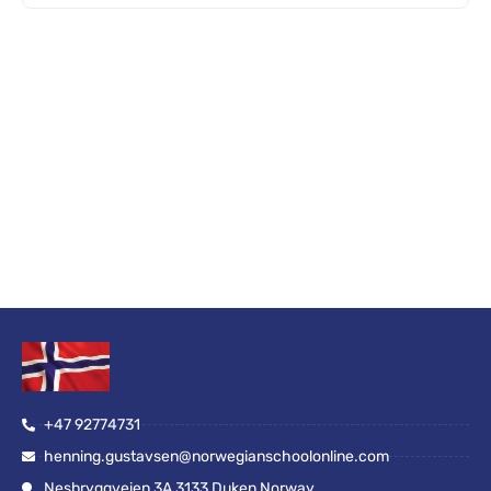
+47 92774731
henning.gustavsen@norwegianschoolonline.com
Nesbryggveien 3A 3133 Duken Norway