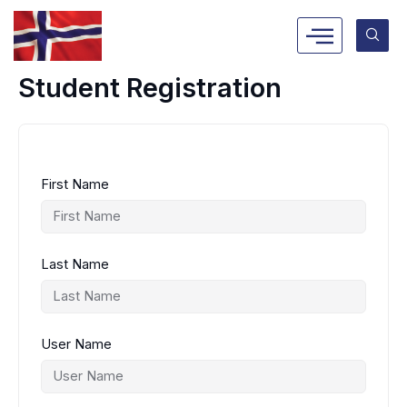
Skip
to
content
Student Registration
First Name
Last Name
User Name