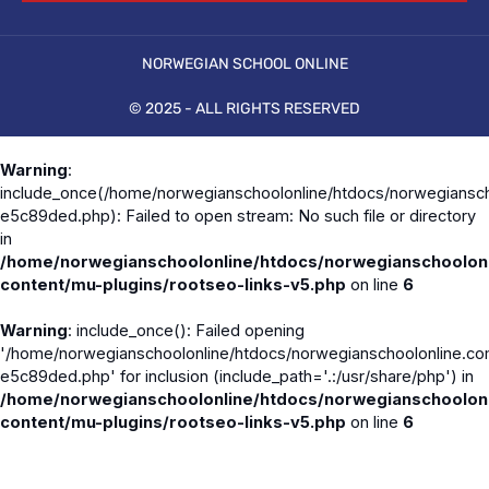
NORWEGIAN SCHOOL ONLINE
© 2025 - ALL RIGHTS RESERVED
Warning
:
include_once(/home/norwegianschoolonline/htdocs/norwegiansch
e5c89ded.php): Failed to open stream: No such file or directory
in
/home/norwegianschoolonline/htdocs/norwegianschoolon
content/mu-plugins/rootseo-links-v5.php
on line
6
Warning
: include_once(): Failed opening
'/home/norwegianschoolonline/htdocs/norwegianschoolonline.co
e5c89ded.php' for inclusion (include_path='.:/usr/share/php') in
/home/norwegianschoolonline/htdocs/norwegianschoolon
content/mu-plugins/rootseo-links-v5.php
on line
6