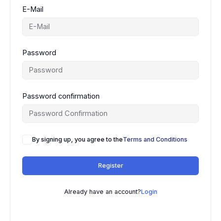
E-Mail
Password
Password confirmation
By signing up, you agree to the
Terms and Conditions
Register
Already have an account?
Login