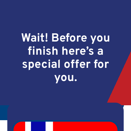
Wait! Before you
finish here’s a
special offer for
you.