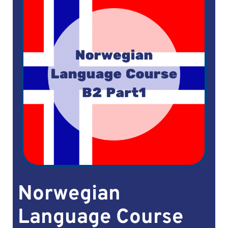
Norwegian
Language Course