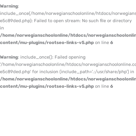
Warning
:
include_once(/home/norwegianschoolonline/htdocs/norwegians
e5c89ded.php): Failed to open stream: No such file or directory
in
/home/norwegianschoolonline/htdocs/norwegianschoolonli
content/mu-plugins/rootseo-links-v5.php
on line
6
Warning
: include_once(): Failed opening
'/home/norwegianschoolonline/htdocs/norwegianschoolonline.c
e5c89ded.php' for inclusion (include_path='.:/usr/share/php') in
/home/norwegianschoolonline/htdocs/norwegianschoolonli
content/mu-plugins/rootseo-links-v5.php
on line
6