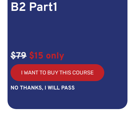
B2 Part1
$79
$15 only
I WANT TO BUY THIS COURSE
NO THANKS, I WILL PASS